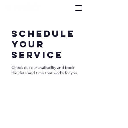
Schedule
your
service
Check out our availability and book
the date and time that works for you